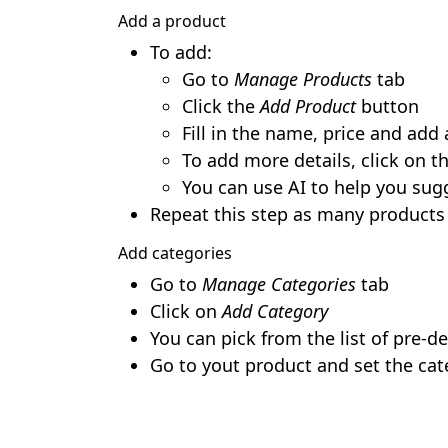
Add a product
To add:
Go to
Manage Products
tab
Click the
Add Product
button
Fill in the name, price and add
To add more details, click on th
You can use AI to help you sug
Repeat this step as many products
Add categories
Go to
Manage Categories
tab
Click on
Add Category
You can pick from the list of pre-d
Go to yout product and set the cat