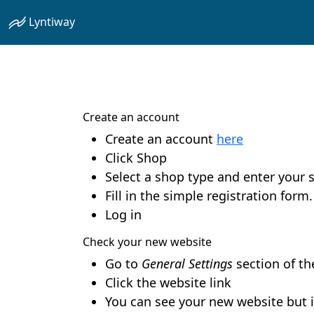
Lyntiway
Create an account
Create an account
here
Click Shop
Select a shop type and enter your
Fill in the simple registration for
Log in
Check your new website
Go to
General Settings
section of t
Click the website link
You can see your new website but i