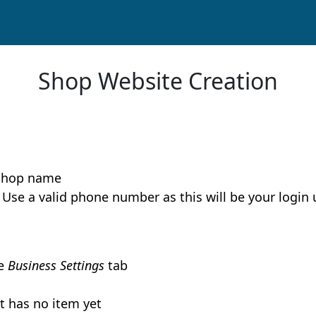
Shop Website Creation
 shop name
m. Use a valid phone number as this will be your logi
he
Business Settings
tab
t has no item yet