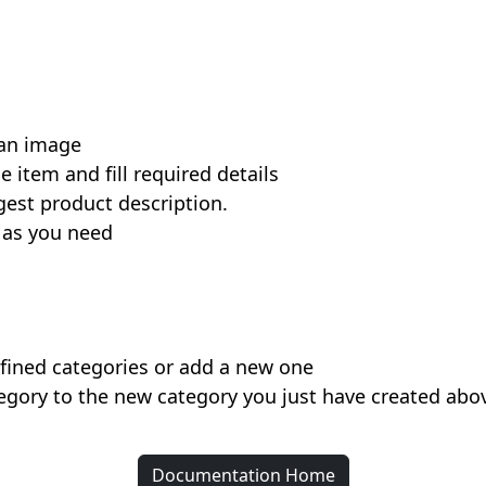
 an image
e item and fill required details
gest product description.
 as you need
efined categories or add a new one
egory to the new category you just have created abo
Documentation Home